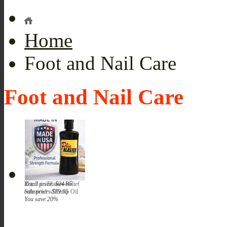
Home
Foot and Nail Care
Foot and Nail Care
The Pain Blaster Relief
Retail price:
$24.95
enhanced w/Hemp Oil
Sale price:
$19.95
You save 20%