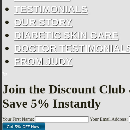
TESTIMONIALS
OUR STORY
DIABETIC SKIN CARE
DOCTOR TESTIMONIAL
FROM JUDY
Join the Discount Club
Save 5% Instantly
Your First Name:
Your Email Address: