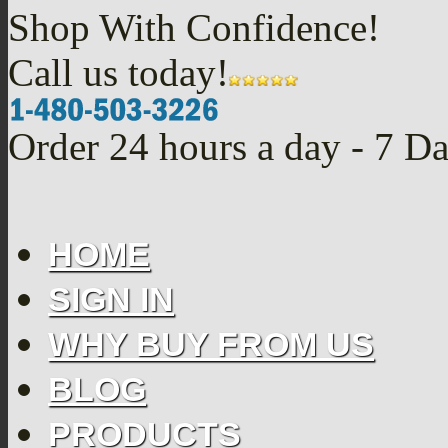
Shop With Confidence!
Call us today!
Order 24 hours a day - 7 D
HOME
SIGN IN
WHY BUY FROM US
BLOG
PRODUCTS