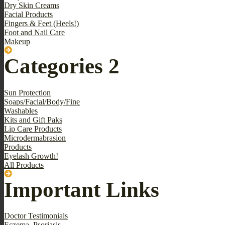
Dry Skin Creams
Facial Products
Fingers & Feet (Heels!)
Foot and Nail Care
Makeup
Categories 2
Sun Protection
Soaps/Facial/Body/Fine
Washables
Kits and Gift Paks
Lip Care Products
Microdermabrasion
Products
Eyelash Growth!
All Products
Important Links
Doctor Testimonials
Eczema, Psoriasis