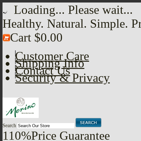
Loading... Please wait...
Healthy. Natural. Simple. P
Cart
$0.00
Customer Care
Shipping Info
Contact Us
Security & Privacy
Search
110%
Price Guarantee