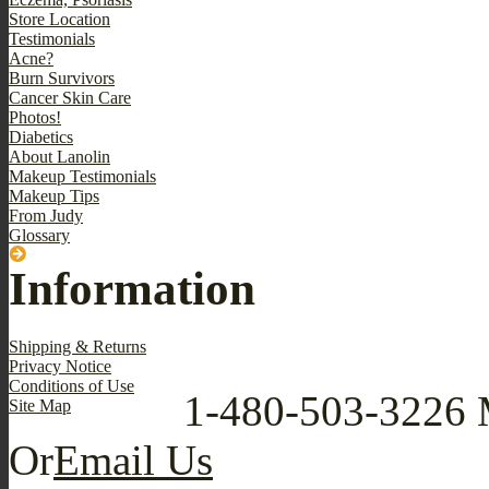
Store Location
Testimonials
Acne?
Burn Survivors
Cancer Skin Care
Photos!
Diabetics
About Lanolin
Makeup Testimonials
Makeup Tips
From Judy
Glossary
Information
Shipping & Returns
Privacy Notice
Conditions of Use
1-480-503-3226
Site Map
Or
Email Us