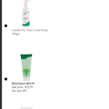
Lanolin Dry Skin Cream Pump
240gm
Aloe Vera Gel
Retail price:
$23.95
Sale price:
$22.95
You save 4%