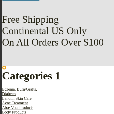
Free Shipping
Continental US Only
On All Orders Over $100
Categories 1
Eczema, Burn/Grafts,
Diabetes
Lanolin Skin Care
Acne Treatment
Aloe Vera Products
Body Products