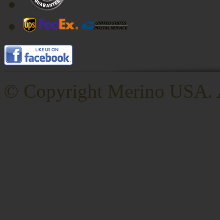
© Copyright
Merino USA. A