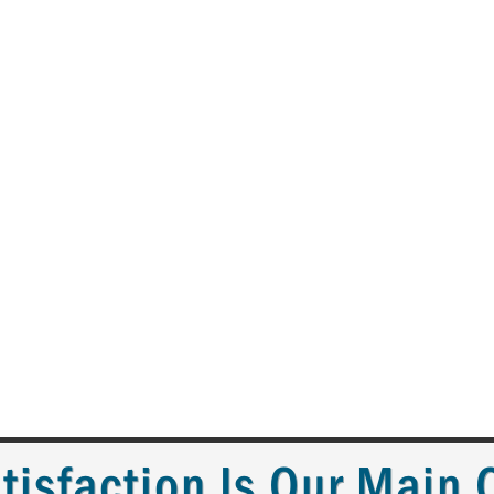
tisfaction Is Our Main