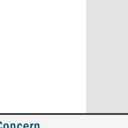
 Concern