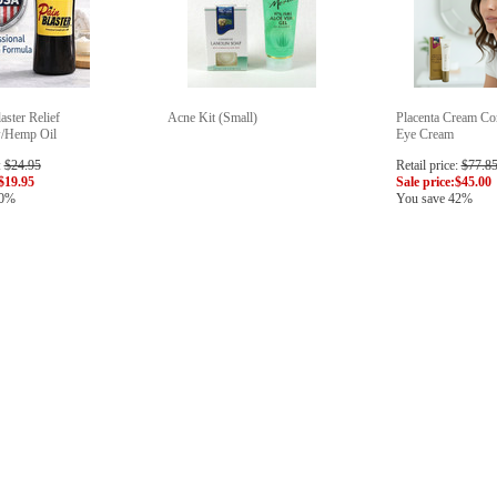
aster Relief
Acne Kit (Small)
Placenta Cream C
w/Hemp Oil
Eye Cream
:
$24.95
Retail price:
$77.8
$19.95
Sale price:
$45.00
20%
You save 42%