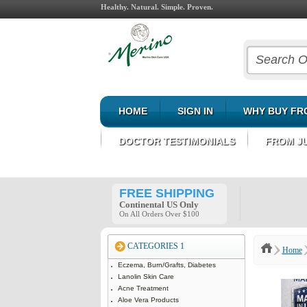
Healthy. Natural. Simple. Proven.
HOME
SIGN IN
WHY BUY FR
DOCTOR TESTIMONIALS
FROM J
FREE SHIPPING
Continental US Only
On All Orders Over $100
CATEGORIES 1
Home
Eczema, Burn/Grafts, Diabetes
Lanolin Skin Care
Acne Treatment
Aloe Vera Products