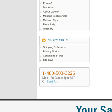
Photos!
Diabetics
About Lanolin
Makeup Testimonials
Makeup Tips
From Judy
Glossary
INFORMATION
Shipping & Returns
Privacy Notice
Conditions of Use
Site Map
1-480-503-3226
Mon - Fri 9am to 8pm EST
Or
Email Us
Your Sa