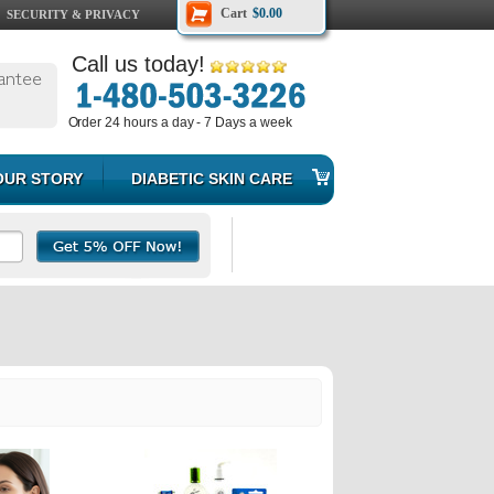
Cart
$0.00
SECURITY & PRIVACY
Call us today!
antee
Order 24 hours a day - 7 Days a week
OUR STORY
DIABETIC SKIN CARE