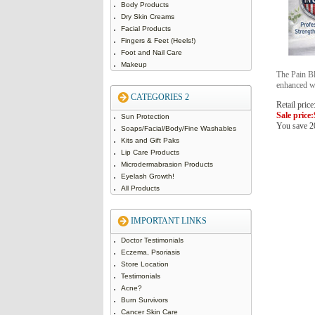
Body Products
Dry Skin Creams
Facial Products
Fingers & Feet (Heels!)
Foot and Nail Care
Makeup
The Pain Bl
enhanced 
CATEGORIES 2
Retail price
Sale price:
Sun Protection
You save 
Soaps/Facial/Body/Fine Washables
Kits and Gift Paks
Lip Care Products
Microdermabrasion Products
Eyelash Growth!
All Products
IMPORTANT LINKS
Doctor Testimonials
Eczema, Psoriasis
Store Location
Testimonials
Acne?
Burn Survivors
Cancer Skin Care