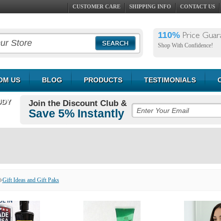
CUSTOMER CARE
SHIPPING INFO
CONTACT US
110%
Price Guar
Shop With Confidence!
OM US
BLOG
PRODUCTS
TESTIMONIALS
UDY
Join the Discount Club &
Save 5% Instantly
Gift Ideas and Gift Paks