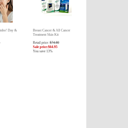
ombo! Day &
Breast Cancer & All Cancer
Treatment Skin Kit
5
Retail price:
$74.80
Sale price:
$64.95
You save 13%