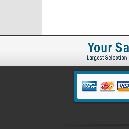
Your Sa
Largest Selection