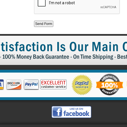
tisfaction Is Our Main
 - 100% Money Back Guarantee - On Time Shipping - Bes