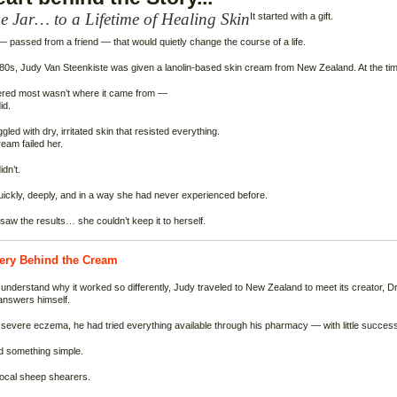
 Jar… to a Lifetime of Healing Skin
It started with a gift.
— passed from a friend — that would quietly change the course of a life.
980s, Judy Van Steenkiste was given a lanolin-based skin cream from New Zealand. At the time, 
ered most wasn’t where it came from —
id.
led with dry, irritated skin that resisted everything.
eam failed her.
idn’t.
ickly, deeply, and in a way she had never experienced before.
aw the results… she couldn’t keep it to herself.
ery Behind the Cream
understand why it worked so differently, Judy traveled to New Zealand to meet its creator, 
answers himself.
 severe eczema, he had tried everything available through his pharmacy — with little success
ed something simple.
local sheep shearers.