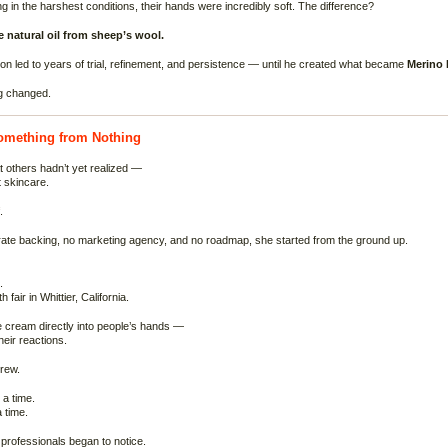
g in the harshest conditions, their hands were incredibly soft. The difference?
 natural oil from sheep’s wool.
on led to years of trial, refinement, and persistence — until he created what became
Merino 
g changed.
omething from Nothing
 others hadn’t yet realized —
t skincare.
.
ate backing, no marketing agency, and no roadmap, she started from the ground up.
.
h fair in Whittier, California.
 cream directly into people’s hands —
eir reactions.
grew.
a time.
 time.
professionals began to notice.