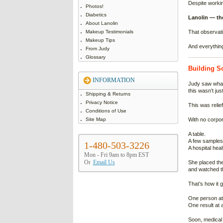
Despite workin
Photos!
Diabetics
Lanolin — the
About Lanolin
Makeup Testimonials
That observati
Makeup Tips
And everythin
From Judy
Glossary
Building S
INFORMATION
Judy saw what
this wasn’t jus
Shipping & Returns
Privacy Notice
This was relief
Conditions of Use
Site Map
With no corpor
A table.
A few samples
1-480-503-3226
A hospital healt
Mon - Fri 9am to 8pm EST
Or
Email Us
She placed the
and watched th
That’s how it 
One person at 
One result at a
Soon, medical 