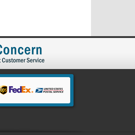
 Concern
t Customer Service