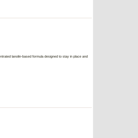
trated lanolin-based formula designed to stay in place and