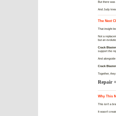
But there was s
And Judy knew
The Next Ch
That insight le
Not a replace
but an evolutio
Crack Blaste
support the re
And alongside 
Crack Blaster
Together, the
Repair +
Why This M
This isn’t a br
It wasn’t crea