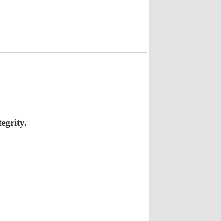
egrity.