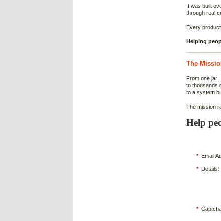
It was built o
through real c
Every product
Helping peopl
The Missio
From one jar
to thousands 
to a system b
The mission r
Help peo
*
Email Ad
*
Details:
*
Captcha