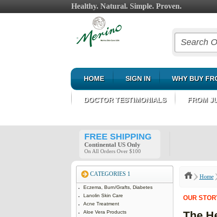
Healthy. Natural. Simple. Proven.
HOME
SIGN IN
WHY BUY FR
DOCTOR TESTIMONIALS
FROM J
FREE SHIPPING
Continental US Only
On All Orders Over $100
CATEGORIES 1
Home
Eczema, Burn/Grafts, Diabetes
Lanolin Skin Care
OUR STOR
Acne Treatment
Aloe Vera Products
The He