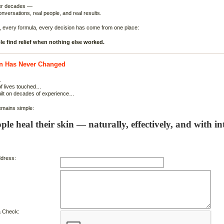
ver decades —
onversations, real people, and real results.
, every formula, every decision has come from one place:
e find relief when nothing else worked.
n Has Never Changed
…
of lives touched…
uilt on decades of experience…
emains simple:
ple heal their skin — naturally, effectively, and with int
dress:
 Check: