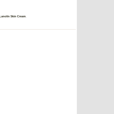
Lanolin Skin Cream
.