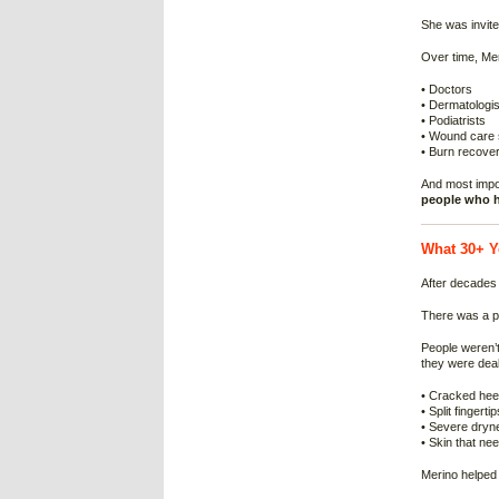
She was invite
Over time, Mer
• Doctors
• Dermatologis
• Podiatrists
• Wound care s
• Burn recover
And most impo
people who h
What 30+ Y
After decades 
There was a p
People weren’t
they were deal
• Cracked hee
• Split fingertip
• Severe dryne
• Skin that ne
Merino helped