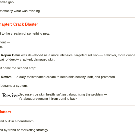
till a gap.
 exactly what was missing.
apter: Crack Blaster
d to the creation of something new.
ment —
n.
r Repair Balm
was developed as a more intensive, targeted solution — a thicker, more concen
pair of deeply cracked, damaged skin.
it came the second step:
 Revive
— a daily maintenance cream to keep skin healthy, soft, and protected.
y became a system:
 Revive
Because true skin health isn’t just about fixing the problem —
it’s about preventing it from coming back.
atters
and built in a boardroom.
ted by trend or marketing strategy.