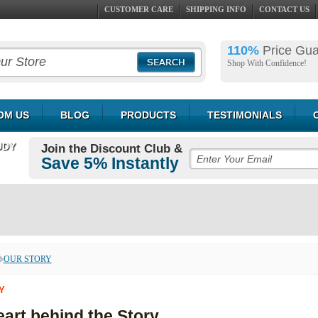
CUSTOMER CARE
SHIPPING INFO
CONTACT US
110%
Price Gu
Shop With Confidence!
OM US
BLOG
PRODUCTS
TESTIMONIALS
UDY
Join the Discount Club &
Save 5% Instantly
OUR STORY
Y
art behind the Story...