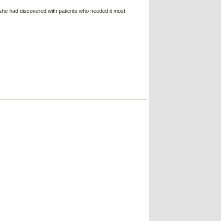
she had discovered with patients who needed it most.