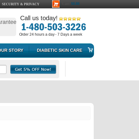
Cart
$0.00
SECURITY & PRIVACY
Call us today!
arantee
Order 24 hours a day - 7 Days a week
OUR STORY
DIABETIC SKIN CARE