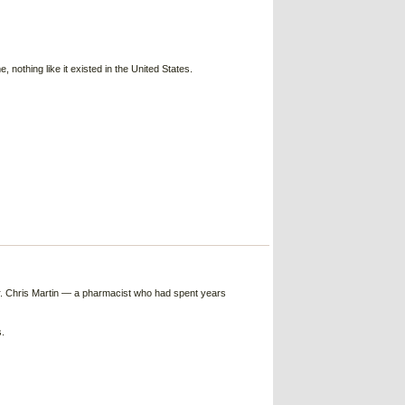
nothing like it existed in the United States.
Dr. Chris Martin — a pharmacist who had spent years
.