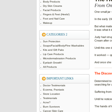
Body Products
From One
Dry Skin Creams
Facial Products
One small jar 
Fingers & Feet (Heels!)
Foot and Nail Care
In the early 1
Makeup
But what matt
it was what it d
CATEGORIES 2
Judy had strugg
Cream after cr
Sun Protection
Soaps/Facial/Body/Fine Washables
Until this one d
Kits and Gift Paks
Lip Care Products
It worked — qu
Microdermabrasion Products
And once she s
Eyelash Growth!
All Products
The Discov
IMPORTANT LINKS
Determined to 
searching for 
Doctor Testimonials
Eczema, Psoriasis
Suffering from
Store Location
Testimonials
Until he notic
Acne?
The hands of 
Burn Survivors
Cancer Skin Care