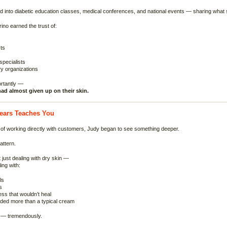
d into diabetic education classes, medical conferences, and national events — sharing what 
ino earned the trust of:
ts
pecialists
y organizations
rtantly —
ad almost given up on their skin.
ears Teaches You
of working directly with customers, Judy began to see something deeper.
attern.
 just dealing with dry skin —
ing with:
ls
s
ss that wouldn’t heal
eded more than a typical cream
 — tremendously.