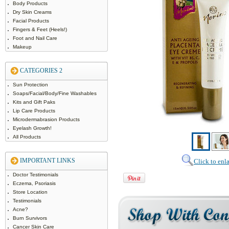
Body Products
Dry Skin Creams
Facial Products
Fingers & Feet (Heels!)
Foot and Nail Care
Makeup
CATEGORIES 2
Sun Protection
Soaps/Facial/Body/Fine Washables
Kits and Gift Paks
Lip Care Products
Microdermabrasion Products
Eyelash Growth!
All Products
IMPORTANT LINKS
Click to enl
Doctor Testimonials
Eczema, Psoriasis
Store Location
Testimonials
Acne?
Burn Survivors
Cancer Skin Care