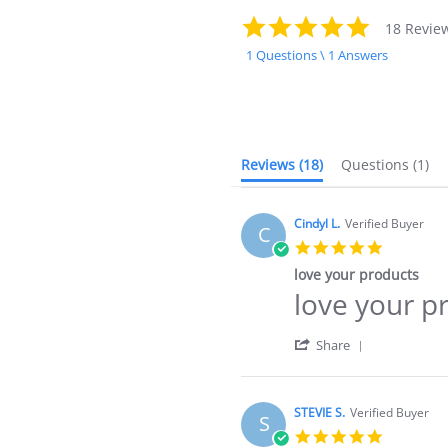
4.9
18 Revie
star
1 Questions \ 1 Answers
rating
Reviews
(18)
Questions
(1)
Cindyl L.
Verified Buyer
C
5.0
star
love your products
rating
love your p
Review
review
by
stating
Cindyl
love
'
Share
L.
your
Share
on
products
Review
6
by
May
Cindyl
STEVIE S.
Verified Buyer
2025
S
L.
5.0
on