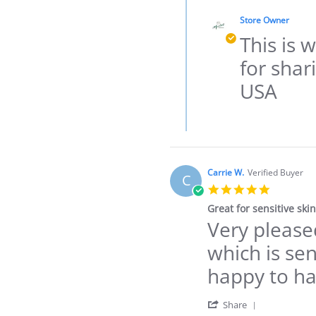
Comments
by
by
STEVIE
Store Owner
Store
S.
Owner
This is 
on
on
28
Review
for shar
Dec
by
2021
STEVIE
USA
S.
on
28
Dec
2021
Carrie W.
Verified Buyer
C
5.0
star
Great for sensitive skin
rating
Very pleased
Review
review
by
stating
which is sen
Carrie
Great
W.
for
happy to ha
on
sensitive
3
skin
Dec
'
Share
2021
Share