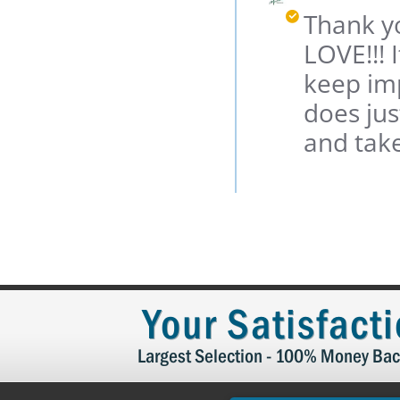
P.
Owner
Thank yo
on
on
22
Review
LOVE!!! 
Apr
by
2021
Margaret
keep imp
P.
does jus
on
22
and tak
Apr
2021
Your Satisfact
Largest Selection - 100% Money Bac