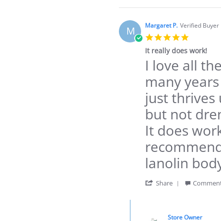
Review
by
Carrie
Margaret P.
Verified Buyer
M
W.
5.0
on
star
3
It really does work!
rating
Dec
I love all t
Review
review
2021
by
stating
many years 
Margaret
It
P.
really
just thrives
on
does
22
work!
but not dre
Apr
2021
It does work
recommend a
lanolin bod
'
Share
Comment
Share
Review
Comments
by
by
Margaret
Store Owner
Store