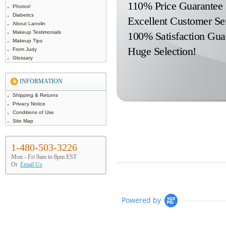
110% Price Guarantee
Photos!
Diabetics
Excellent Customer Se
About Lanolin
Makeup Testimonials
100% Satisfaction Gua
Makeup Tips
Huge Selection!
From Judy
Glossary
INFORMATION
Shipping & Returns
Privacy Notice
Conditions of Use
Site Map
1-480-503-3226
Mon - Fri 9am to 8pm EST
Or
Email Us
Powered by