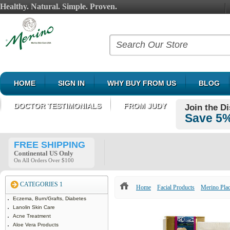
Healthy. Natural. Simple. Proven.
HOME
SIGN IN
WHY BUY FROM US
BLOG
DOCTOR TESTIMONIALS
FROM JUDY
Join the D
Save 5%
FREE SHIPPING
Continental US Only
On All Orders Over $100
CATEGORIES 1
Home
Facial Products
Merino Pla
Eczema, Burn/Grafts, Diabetes
Lanolin Skin Care
Acne Treatment
Aloe Vera Products