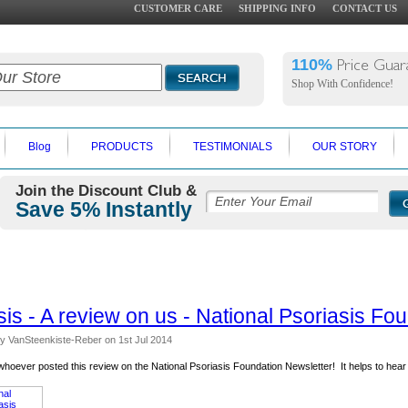
CUSTOMER CARE
SHIPPING INFO
CONTACT US
110%
Price Guar
Shop With Confidence!
Blog
PRODUCTS
TESTIMONIALS
OUR STORY
Join the Discount Club &
Save 5% Instantly
sis - A review on us - National Psoriasis Fo
y VanSteenkiste-Reber
on 1st Jul 2014
hoever posted this review on the National Psoriasis Foundation Newsletter! It helps to hear 