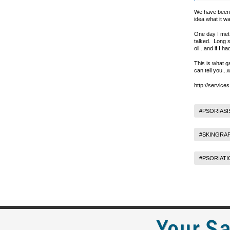
We have been w
idea what it w
One day I met 
talked. Long s
oil...and if I 
This is what g
can tell you..
http://service
#PSORIASI
#SKINGRA
#PSORIATI
Your Sa