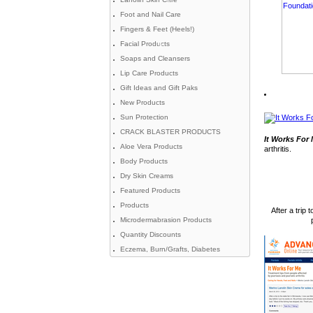
Foot and Nail Care
Fingers & Feet (Heels!)
Facial Products
Soaps and Cleansers
Lip Care Products
Gift Ideas and Gift Paks
New Products
Sun Protection
CRACK BLASTER PRODUCTS
It Works For
Aloe Vera Products
arthritis.
Body Products
Dry Skin Creams
Featured Products
Products
After a trip
Microdermabrasion Products
Quantity Discounts
Eczema, Burn/Grafts, Diabetes