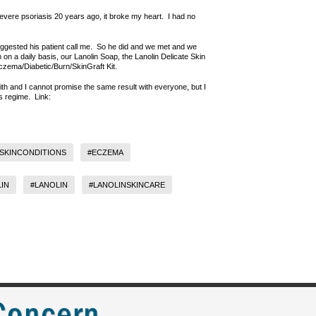
vere psoriasis 20 years ago, it broke my heart. I had no
ggested his patient call me. So he did and we met and we
 on a daily basis, our Lanolin Soap, the Lanolin Delicate Skin
/Eczema/Diabetic/Burn/SkinGraft Kit.
with and I cannot promise the same result with everyone, but I
is regime. Link:
SKINCONDITIONS
#ECZEMA
IN
#LANOLIN
#LANOLINSKINCARE
 Concern