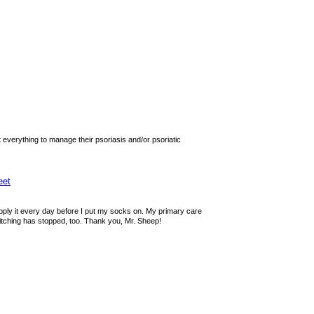
 everything to manage their psoriasis and/or psoriatic
eet
 apply it every day before I put my socks on. My primary care
itching has stopped, too. Thank you, Mr. Sheep!