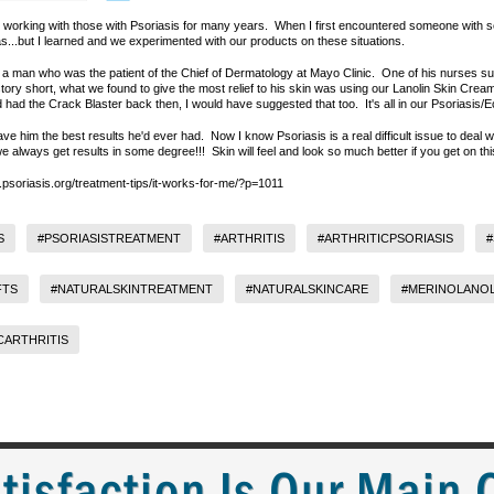
orking with those with Psoriasis for many years. When I first encountered someone with se
as...but I learned and we experimented with our products on these situations.
a man who was the patient of the Chief of Dermatology at Mayo Clinic. One of his nurses su
tory short, what we found to give the most relief to his skin was using our Lanolin Skin Cream
had had the Crack Blaster back then, I would have suggested that too. It's all in our Psoriasis
ave him the best results he'd ever had. Now I know Psoriasis is a real difficult issue to deal 
.we always get results in some degree!!! Skin will feel and look so much better if you get on th
s.psoriasis.org/treatment-tips/it-works-for-me/?p=1011
S
#PSORIASISTREATMENT
#ARTHRITIS
#ARTHRITICPSORIASIS
#
FTS
#NATURALSKINTREATMENT
#NATURALSKINCARE
#MERINOLANOL
CARTHRITIS
tisfaction Is Our Main