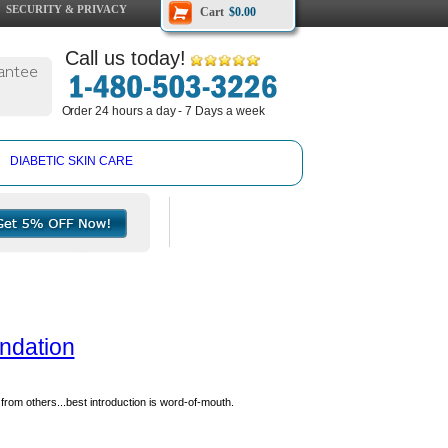
SECURITY & PRIVACY
Cart
$0.00
Call us today!
antee
Order 24 hours a day - 7 Days a week
DIABETIC SKIN CARE
undation
from others...best introduction is word-of-mouth.