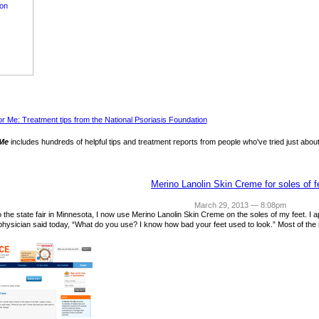
 Me
includes hundreds of helpful tips and treatment reports from people who've tried just about
Merino Lanolin Skin Creme for soles of f
March 29, 2013 — 8:08pm
 to the state fair in Minnesota, I now use Merino Lanolin Skin Creme on the soles of my feet. I
physician said today, “What do you use? I know how bad your feet used to look.” Most of the 