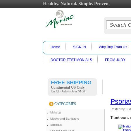
Healthy. Natural. Simple. Proven.
Home
SIGN IN
Why Buy From Us
DOCTOR TESTIMONIALS
FROM JUDY
FREE SHIPPING
Continental US Only
On All Orders Over $100
Psoria
CATEGORIES
Posted by
Jud
Makeup
Thank you to w
Masks and Sanitizers
Specials
Lanolin Skin Care