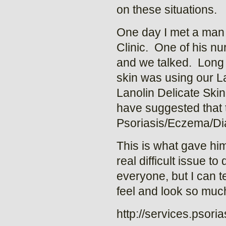
on these situations.
One day I met a man 
Clinic. One of his n
and we talked. Long s
skin was using our L
Lanolin Delicate Skin 
have suggested that to
Psoriasis/Eczema/Dia
This is what gave him
real difficult issue t
everyone, but I can t
feel and look so much
http://services.psori