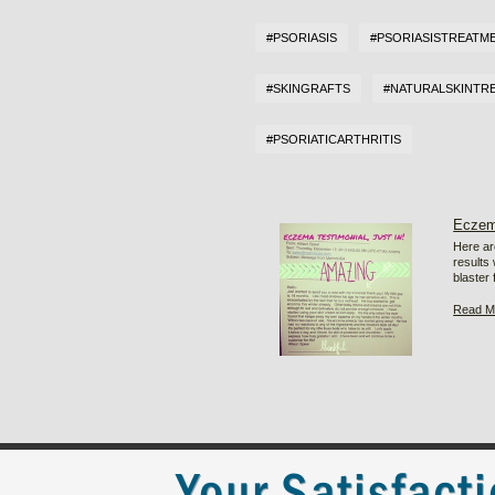
#PSORIASIS
#PSORIASISTREATM
#SKINGRAFTS
#NATURALSKINTR
#PSORIATICARTHRITIS
Eczem
Here ar
results
blaster 
Read M
Your Satisfact