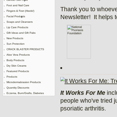
Foot and Nail Care
Thank you to whoever
Fingers & Feet (Heels!)
Newsletter! It helps 
Facial Products
Soaps and Cleansers
Lip Care Products
Gift Ideas and Gift Paks
New Products
Sun Protection
CRACK BLASTER PRODUCTS
Aloe Vera Products
Body Products
Dry Skin Creams
Featured Products
Products
Microdermabrasion Products
Quantity Discounts
It Works For Me
incl
Eczema, Burn/Grafts, Diabetes
people who've tried j
psoriatic arthritis.