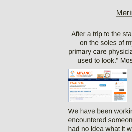
Meri
After a trip to the 
on the soles of m
primary care physici
used to look.” Mos
We have been working
encountered someone 
had no idea what it 