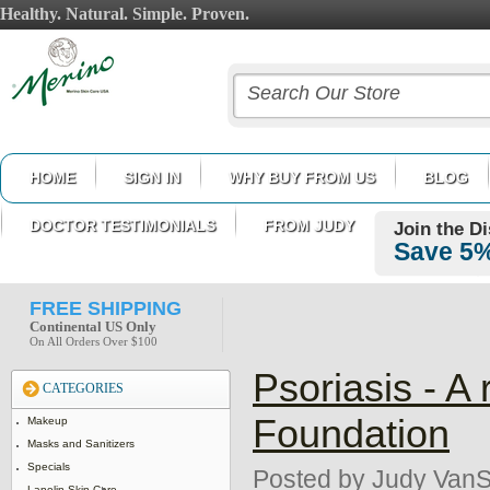
Healthy. Natural. Simple. Proven.
HOME
SIGN IN
WHY BUY FROM US
BLOG
DOCTOR TESTIMONIALS
FROM JUDY
Join the D
Save 5%
FREE SHIPPING
Continental US Only
On All Orders Over $100
Psoriasis - A
CATEGORIES
Foundation
Makeup
Masks and Sanitizers
Specials
Posted by
Judy VanS
Lanolin Skin Care