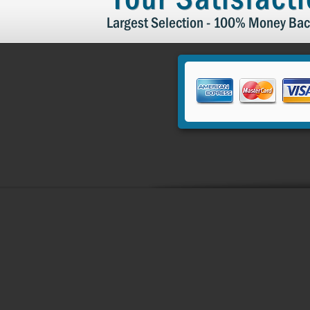
Largest Selection - 100% Money Bac