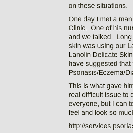
on these situations.
One day I met a man 
Clinic. One of his n
and we talked. Long s
skin was using our L
Lanolin Delicate Skin 
have suggested that to
Psoriasis/Eczema/Dia
This is what gave him
real difficult issue t
everyone, but I can t
feel and look so much
http://services.psori