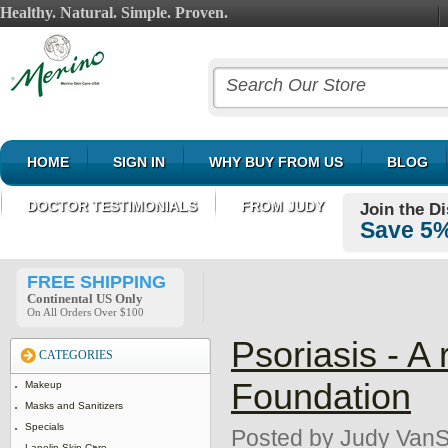
Healthy. Natural. Simple. Proven.
HOME
SIGN IN
WHY BUY FROM US
BLOG
DOCTOR TESTIMONIALS
FROM JUDY
Join the D
Save 5%
FREE SHIPPING
Continental US Only
On All Orders Over $100
Psoriasis - A
CATEGORIES
Foundation
Makeup
Masks and Sanitizers
Specials
Posted by
Judy VanS
Lanolin Skin Care