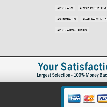
#PSORIASIS
#PSORIASISTREATM
#SKINGRAFTS
#NATURALSKINTR
#PSORIATICARTHRITIS
Your Satisfact
Largest Selection - 100% Money Bac