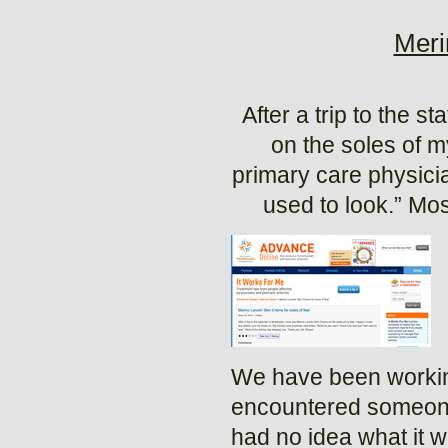
Meri
After a trip to the 
on the soles of m
primary care physici
used to look.” Mos
We have been working
encountered someone 
had no idea what it 