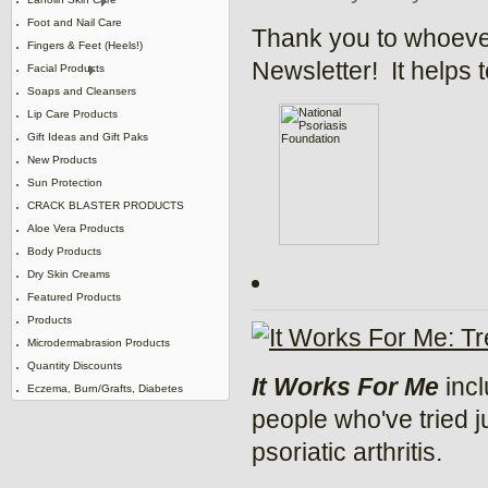
Foot and Nail Care
Thank you to whoever
Fingers & Feet (Heels!)
Newsletter! It helps 
Facial Products
Soaps and Cleansers
Lip Care Products
Gift Ideas and Gift Paks
New Products
Sun Protection
CRACK BLASTER PRODUCTS
Aloe Vera Products
Body Products
Dry Skin Creams
Featured Products
Products
Microdermabrasion Products
Quantity Discounts
It Works For Me
incl
Eczema, Burn/Grafts, Diabetes
people who've tried j
psoriatic arthritis.