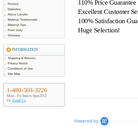
110% Price Guarantee
Photos!
Diabetics
Excellent Customer Se
About Lanolin
100% Satisfaction Gua
Makeup Testimonials
Makeup Tips
Huge Selection!
From Judy
Glossary
INFORMATION
Shipping & Returns
Privacy Notice
Conditions of Use
Site Map
1-480-503-3226
Mon - Fri 9am to 8pm EST
Or
Email Us
Powered by