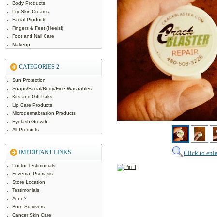
Body Products
Dry Skin Creams
Facial Products
Fingers & Feet (Heels!)
Foot and Nail Care
Makeup
CATEGORIES 2
Sun Protection
Soaps/Facial/Body/Fine Washables
Kits and Gift Paks
Lip Care Products
Microdermabrasion Products
Eyelash Growth!
All Products
IMPORTANT LINKS
Click to enl
Doctor Testimonials
Eczema, Psoriasis
Store Location
Testimonials
Acne?
Burn Survivors
Cancer Skin Care