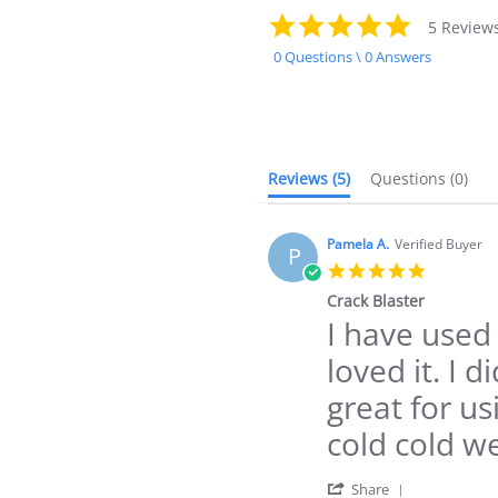
4.8
5 Review
star
0 Questions \ 0 Answers
rating
Reviews
(5)
Questions
(0)
Pamela A.
Verified Buyer
P
5.0
star
Crack Blaster
rating
I have used
Review
review
by
stating
loved it. I d
Pamela
Crack
A.
Blaster
great for us
on
23
cold cold w
Dec
2024
'
Share