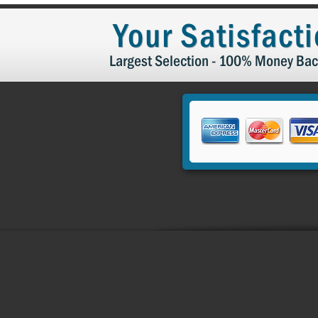
by
Rose
Your Satisfact
K.
on
13
Largest Selection - 100% Money Bac
Dec
2023