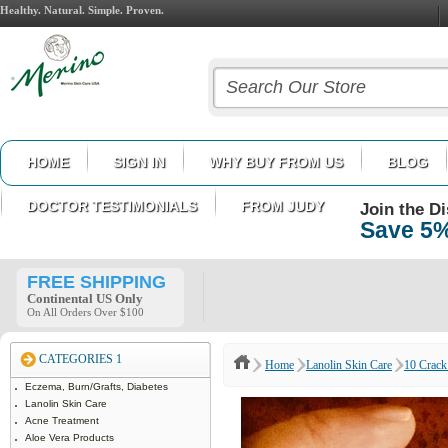
Healthy. Natural. Simple. Proven.
HOME
SIGN IN
WHY BUY FROM US
BLOG
DOCTOR TESTIMONIALS
FROM JUDY
Join the D
Save 5%
FREE SHIPPING
Continental US Only
On All Orders Over $100
CATEGORIES 1
Home
Lanolin Skin Care
10 Crack 
Eczema, Burn/Grafts, Diabetes
Lanolin Skin Care
Acne Treatment
Aloe Vera Products